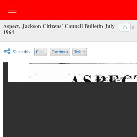
Aspect, Jackson Citizens' Council Bulletin July
0
1964
Share this
Email
Facebook
Twitter