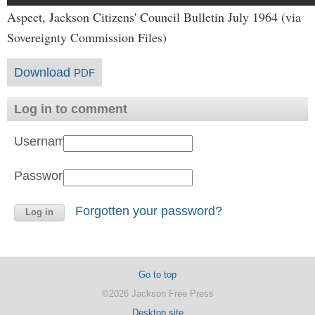
Aspect, Jackson Citizens' Council Bulletin July 1964 (via
Sovereignty Commission Files)
Download
PDF
Log in to comment
Username:
Password:
Forgotten your password?
Go to top
©2026 Jackson Free Press
Desktop site