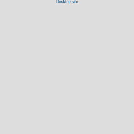
Desktop site