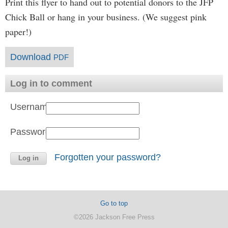
Print this flyer to hand out to potential donors to the JFP
Chick Ball or hang in your business. (We suggest pink
paper!)
Download
PDF
Log in to comment
Username:
Password:
Forgotten your password?
Go to top
©2026 Jackson Free Press