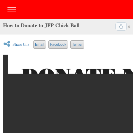
How to Donate to JFP Chick Ball
0
Share this
Email
Facebook
Twitter