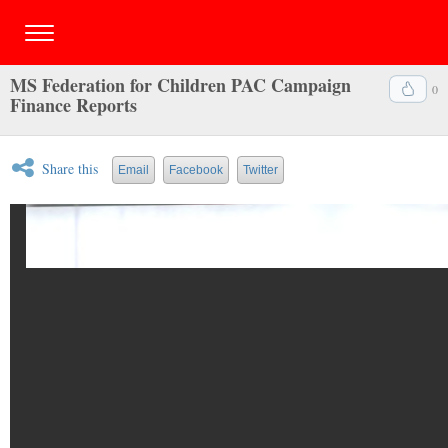
MS Federation for Children PAC Campaign
0
Finance Reports
Share this
Email
Facebook
Twitter