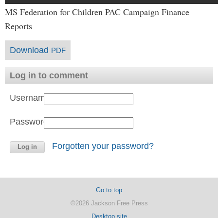
MS Federation for Children PAC Campaign Finance
Reports
Download
PDF
Log in to comment
Username:
Password:
Forgotten your password?
Go to top
©2026 Jackson Free Press
Desktop site