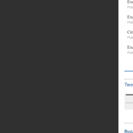
Exe
Pub
Exe
Pub
Cit
Pub
Exe
Pub
Twe
Buz