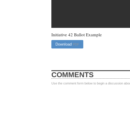
Initiative 42 Ballot Example
Download
PDF
COMMENTS
Use the comment form below to begin a discussion about