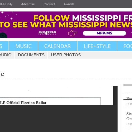
JFPDaily
Advertise
Contact
Awards
S
MUSIC
CALENDAR
LIFE+STYLE
FO
AUDIO
DOCUMENTS
USER PHOTOS
le
Upvote
Exe
Pub
Six
Or
Pub