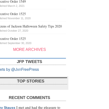
cutive Order 1549
lished March 2, 2021
cutive Order 1525
lished November 11, 2020
izens of Jackson Halloween Safety Tips 2020
lished October 27, 2020
cutive Order 1525
lished September 30, 2020
MORE ARCHIVES
JFP TWEETS
ets by @JxnFreePress
TOP STORIES
RECENT COMMENTS
I met and had the pleasure to
zy Stauss