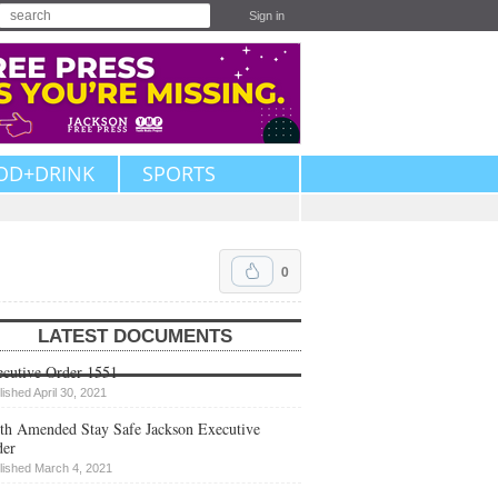
Sign in
OD+DRINK
SPORTS
0
LATEST DOCUMENTS
cutive Order 1551
lished April 30, 2021
th Amended Stay Safe Jackson Executive
der
lished March 4, 2021