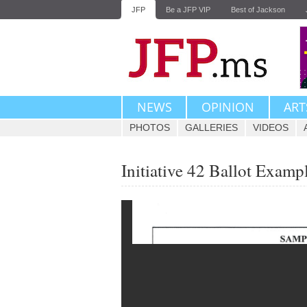
JFP
Be a JFP VIP
Best of Jackson
NEWS
OPINION
ART
PHOTOS
GALLERIES
VIDEOS
Initiative 42 Ballot Examp