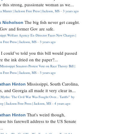
 this strong, passionate woman as we...
 Minter | Jackson Free Press | Jackson, MS
·
3 years ago
The big fish never get caught.
k Nicholson
Gov and former Gov are safe.
ssippi Welfare Agency Ex-Director Faces New Charges |
n Free Press | Jackson, MS
·
3 years ago
I could’ve told you this bill would passed
H
re the ink dried on the paper?...
Mississippi Senators Protest Vote on Race Theory Bill |
n Free Press | Jackson, MS
·
3 years ago
Mississippi, South Carolina,
athan Hinton
s, and Georgia all made it very clear in...
Myths: 'The Civil War Was Fought Over... Tariffs'" by
og | Jackson Free Press | Jackson, MS
·
4 years ago
That's weird though,
athan Hinton
use his farewell address to the US Senate
..