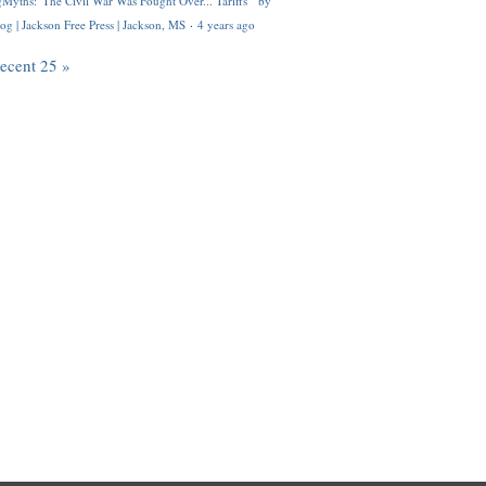
Myths: 'The Civil War Was Fought Over... Tariffs'" by
og | Jackson Free Press | Jackson, MS
·
4 years ago
recent 25 »