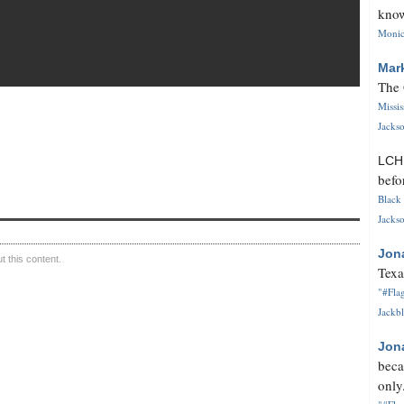
know
Monica
Mar
The 
Missi
Jackso
LC
befo
Black 
Jackso
Jon
 this content.
Texa
"#Flag
Jackbl
Jon
beca
only.