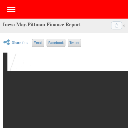
Ineva May-Pittman Finance Report
0
Share this
Email
Facebook
Twitter