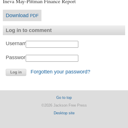
Ineva May-Pittman Finance Report
Download
PDF
Log in to comment
Username:
Password:
Forgotten your password?
Go to top
©2026 Jackson Free Press
Desktop site