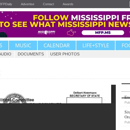
JFPDaily
Advertise
Contact
Awards
S
MUSIC
CALENDAR
LIFE+STYLE
FO
AUDIO
DOCUMENTS
USER PHOTOS
t
Upvote
Exe
Pub
Six
Or
Pub