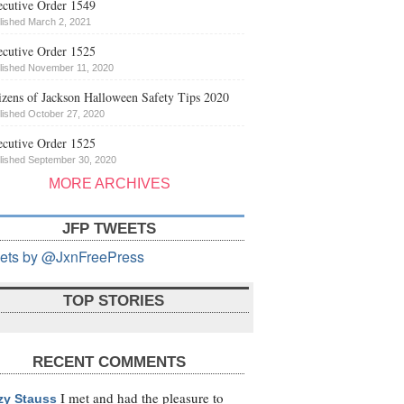
cutive Order 1549
lished March 2, 2021
cutive Order 1525
lished November 11, 2020
izens of Jackson Halloween Safety Tips 2020
lished October 27, 2020
cutive Order 1525
lished September 30, 2020
MORE ARCHIVES
JFP TWEETS
ets by @JxnFreePress
TOP STORIES
RECENT COMMENTS
I met and had the pleasure to
zy Stauss