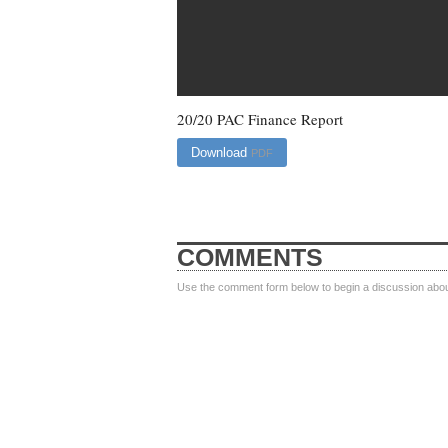
20/20 PAC Finance Report
Download
PDF
COMMENTS
Use the comment form below to begin a discussion about