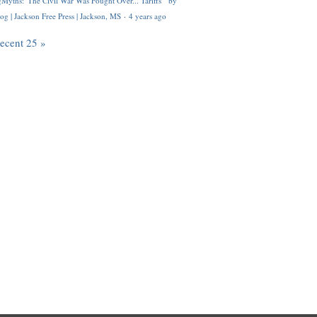
Myths: 'The Civil War Was Fought Over... Tariffs'" by
og | Jackson Free Press | Jackson, MS
·
4 years ago
recent 25 »