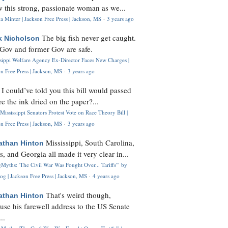
 this strong, passionate woman as we...
 Minter | Jackson Free Press | Jackson, MS
·
3 years ago
The big fish never get caught.
k Nicholson
Gov and former Gov are safe.
ssippi Welfare Agency Ex-Director Faces New Charges |
n Free Press | Jackson, MS
·
3 years ago
I could’ve told you this bill would passed
H
re the ink dried on the paper?...
Mississippi Senators Protest Vote on Race Theory Bill |
n Free Press | Jackson, MS
·
3 years ago
Mississippi, South Carolina,
athan Hinton
s, and Georgia all made it very clear in...
Myths: 'The Civil War Was Fought Over... Tariffs'" by
og | Jackson Free Press | Jackson, MS
·
4 years ago
That's weird though,
athan Hinton
use his farewell address to the US Senate
..