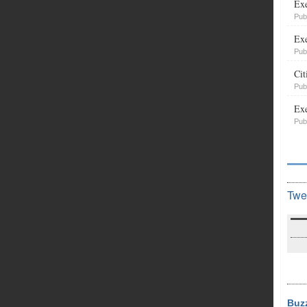
Exe
Pub
Exe
Pub
Cit
Pub
Exe
Pub
Twe
Buz