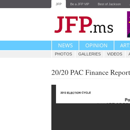
JFP
Be a JFP VIP
Best of Jackson
NEWS
OPINION
ART
PHOTOS
GALLERIES
VIDEOS
20/20 PAC Finance Repor