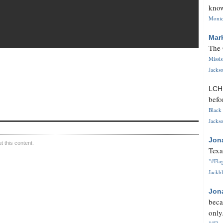
know
Monica
Mar
The 
Missi
Jackso
LC
befo
Black 
Jackso
Jon
 this content.
Texa
"#Flag
Jackbl
Jon
beca
only.