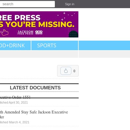
Sign in
OD+DRINK
SPORTS
0
LATEST DOCUMENTS
cutive Order 1551
lished April 30, 2021
th Amended Stay Safe Jackson Executive
der
lished March 4, 2021