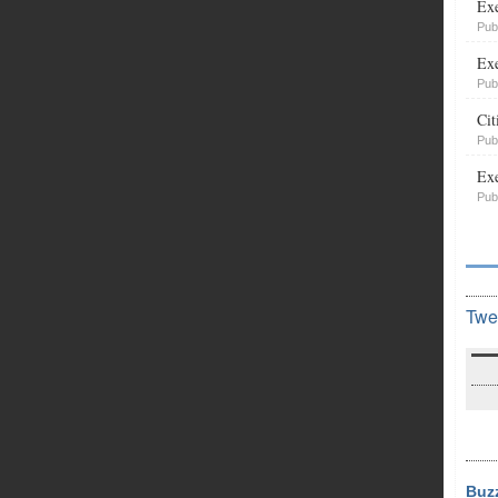
Exe
Pub
Exe
Pub
Cit
Pub
Exe
Pub
Twe
Buz