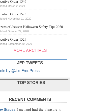
cutive Order 1549
lished March 2, 2021
cutive Order 1525
lished November 11, 2020
izens of Jackson Halloween Safety Tips 2020
lished October 27, 2020
cutive Order 1525
lished September 30, 2020
MORE ARCHIVES
JFP TWEETS
ets by @JxnFreePress
TOP STORIES
RECENT COMMENTS
I met and had the pleasure to
zy Stauss