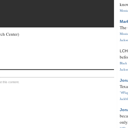
know
Monica
Mar
The 
rch Center)
Missi
Jackso
LC
befo
Black 
Jackso
Jon
 this content.
Texa
"#Flag
Jackbl
Jon
beca
only.