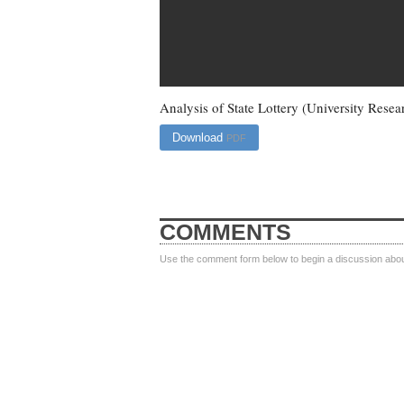
Analysis of State Lottery (University Resea
Download
PDF
COMMENTS
Use the comment form below to begin a discussion about