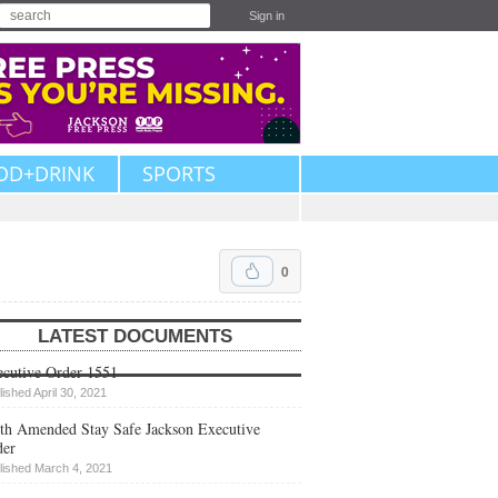
Sign in
OD+DRINK
SPORTS
0
LATEST DOCUMENTS
cutive Order 1551
lished April 30, 2021
th Amended Stay Safe Jackson Executive
der
lished March 4, 2021