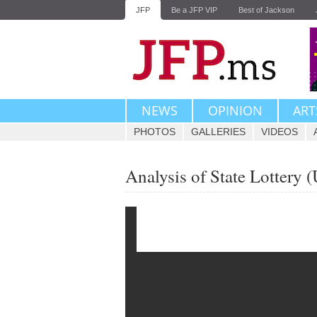
JFP
Be a JFP VIP
Best of Jackson
NEWS
OPINION
ART
PHOTOS
GALLERIES
VIDEOS
Analysis of State Lottery 