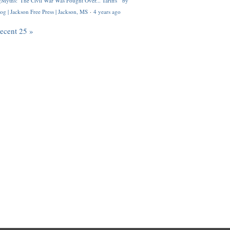
Myths: 'The Civil War Was Fought Over... Tariffs'" by
og | Jackson Free Press | Jackson, MS
·
4 years ago
recent 25 »