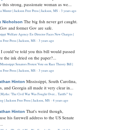
 this strong, passionate woman as we...
 Minter | Jackson Free Press | Jackson, MS
·
3 years ago
The big fish never get caught.
k Nicholson
Gov and former Gov are safe.
ssippi Welfare Agency Ex-Director Faces New Charges |
n Free Press | Jackson, MS
·
3 years ago
I could’ve told you this bill would passed
H
re the ink dried on the paper?...
Mississippi Senators Protest Vote on Race Theory Bill |
n Free Press | Jackson, MS
·
3 years ago
Mississippi, South Carolina,
athan Hinton
s, and Georgia all made it very clear in...
Myths: 'The Civil War Was Fought Over... Tariffs'" by
og | Jackson Free Press | Jackson, MS
·
4 years ago
That's weird though,
athan Hinton
use his farewell address to the US Senate
..