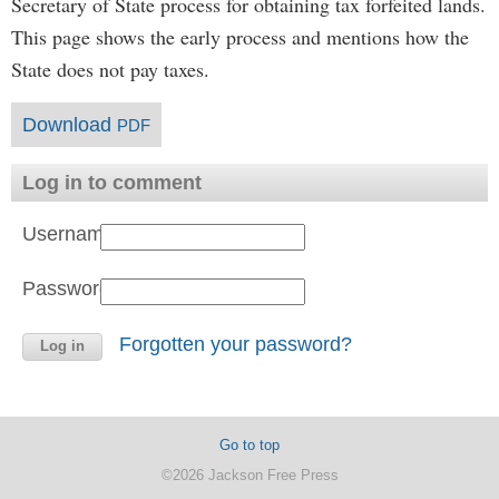
Secretary of State process for obtaining tax forfeited lands.
This page shows the early process and mentions how the
State does not pay taxes.
Download
PDF
Log in to comment
Username:
Password:
Forgotten your password?
Go to top
©2026 Jackson Free Press