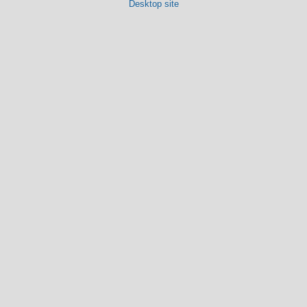
Desktop site