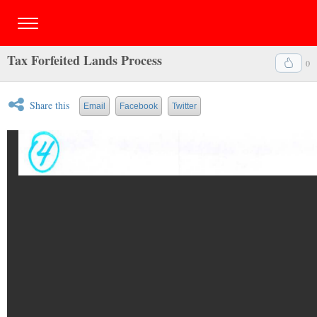
Tax Forfeited Lands Process
0
Share this
Email
Facebook
Twitter