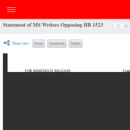
Statement of MS Writers Opposing HB 1523
0
Share this
Email
Facebook
Twitter