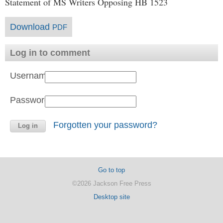
Statement of MS Writers Opposing HB 1523
Download
PDF
Log in to comment
Username:
Password:
Forgotten your password?
Go to top
©2026 Jackson Free Press
Desktop site