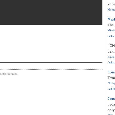
know
Monica
Mar
The 
Missi
Jackso
LC
befo
Black 
Jackso
Jon
 this content.
Texa
"#Flag
Jackbl
Jon
beca
only.