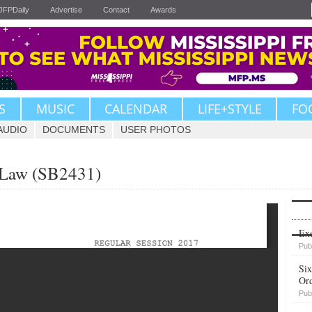
JFPDaily
Advertise
Contact
Awards
S
MUSIC
CALENDAR
LIFE+STYLE
FO
AUDIO
DOCUMENTS
USER PHOTOS
n Law (SB2431)
Upvote
Exe
Pub
Six
Or
Pub