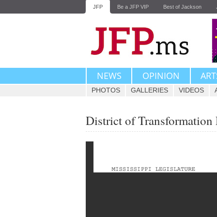
JFP
Be a JFP VIP
Best of Jackson
NEWS
OPINION
ART
PHOTOS
GALLERIES
VIDEOS
District of Transformatio