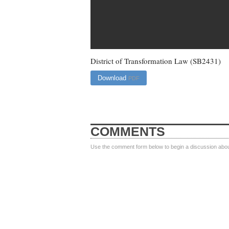
District of Transformation Law (SB2431)
Download
PDF
COMMENTS
Use the comment form below to begin a discussion about