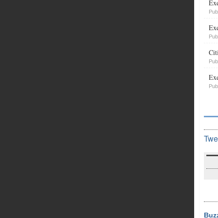
Exe
Pub
Exe
Pub
Cit
Pub
Exe
Pub
Twe
Buz