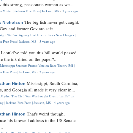
 this strong, passionate woman as we...
 Minter | Jackson Free Press | Jackson, MS
·
3 years ago
The big fish never get caught.
k Nicholson
Gov and former Gov are safe.
ssippi Welfare Agency Ex-Director Faces New Charges |
n Free Press | Jackson, MS
·
3 years ago
I could’ve told you this bill would passed
H
re the ink dried on the paper?...
Mississippi Senators Protest Vote on Race Theory Bill |
n Free Press | Jackson, MS
·
3 years ago
Mississippi, South Carolina,
athan Hinton
s, and Georgia all made it very clear in...
Myths: 'The Civil War Was Fought Over... Tariffs'" by
og | Jackson Free Press | Jackson, MS
·
4 years ago
That's weird though,
athan Hinton
use his farewell address to the US Senate
..