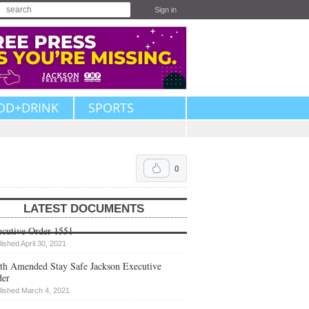
Sign in
OD+DRINK
SPORTS
0
LATEST DOCUMENTS
cutive Order 1551
lished April 30, 2021
th Amended Stay Safe Jackson Executive
der
lished March 4, 2021