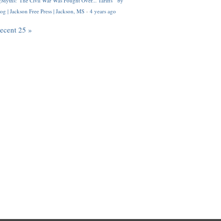
Myths: 'The Civil War Was Fought Over... Tariffs'" by
og | Jackson Free Press | Jackson, MS
·
4 years ago
recent 25 »