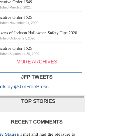
cutive Order 1549
lished March 2, 2021
cutive Order 1525
lished November 11, 2020
izens of Jackson Halloween Safety Tips 2020
lished October 27, 2020
cutive Order 1525
lished September 30, 2020
MORE ARCHIVES
JFP TWEETS
ets by @JxnFreePress
TOP STORIES
RECENT COMMENTS
I met and had the pleasure to
zy Stauss