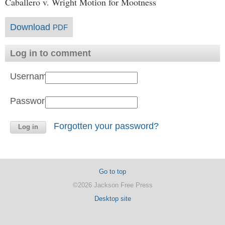
Caballero v. Wright Motion for Mootness
Download
PDF
Log in to comment
Username:
Password:
Forgotten your password?
Go to top
©2026 Jackson Free Press
Desktop site