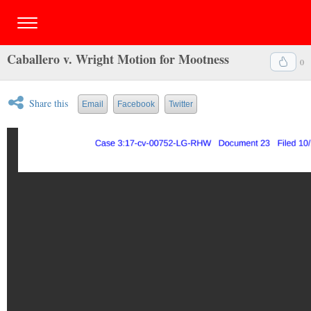
Caballero v. Wright Motion for Mootness
0
Share this
Email
Facebook
Twitter