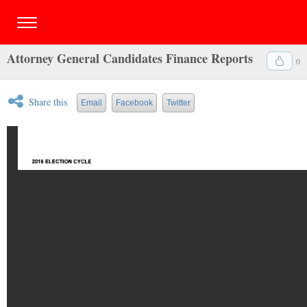
Attorney General Candidates Finance Reports
0
Share this
Email
Facebook
Twitter