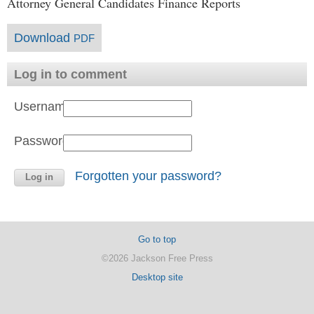
Attorney General Candidates Finance Reports
Download
PDF
Log in to comment
Username:
Password:
Forgotten your password?
Go to top
©2026 Jackson Free Press
Desktop site