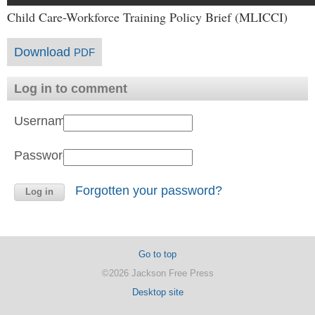
Child Care-Workforce Training Policy Brief (MLICCI)
Download
PDF
Log in to comment
Username:
Password:
Forgotten your password?
Go to top
©2026 Jackson Free Press
Desktop site