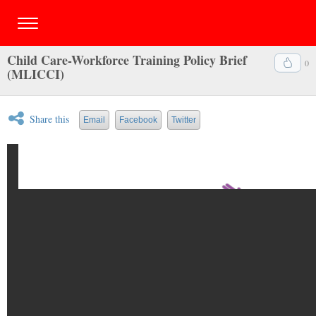
Child Care-Workforce Training Policy Brief
0
(MLICCI)
Share this
Email
Facebook
Twitter