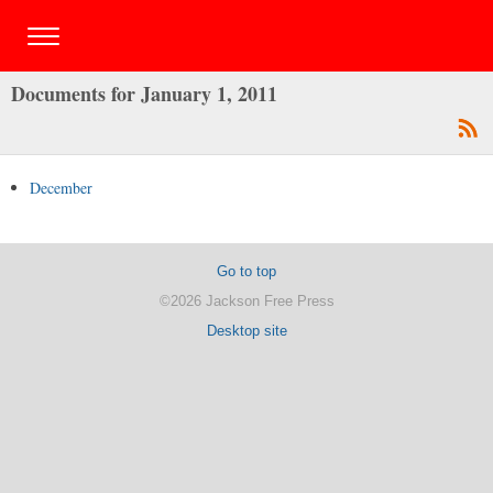
Documents for January 1, 2011
December
Go to top
©2026 Jackson Free Press
Desktop site