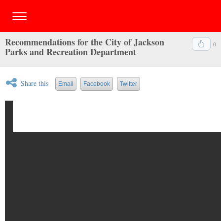
Recommendations for the City of Jackson
0
Parks and Recreation Department
Share this
Email
Facebook
Twitter