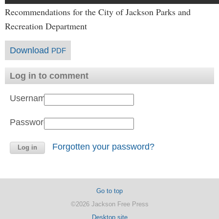
Recommendations for the City of Jackson Parks and
Recreation Department
Download
PDF
Log in to comment
Username:
Password:
Forgotten your password?
Go to top
©2026 Jackson Free Press
Desktop site