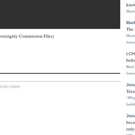
know
Monica
Mar
The 
 Sovereignty Commission Files)
Missi
Jackso
LC
befo
Black 
Jackso
Jon
 this content.
Texa
"#Flag
Jackbl
Jon
beca
only.