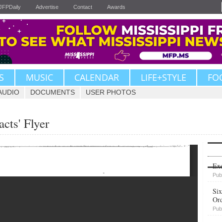
JFPDaily
Advertise
Contact
Awards
S
MUSIC
CALENDAR
LIFE+STYLE
FO
AUDIO
DOCUMENTS
USER PHOTOS
acts' Flyer
Upvote
Exe
Pub
Six
Or
Pub