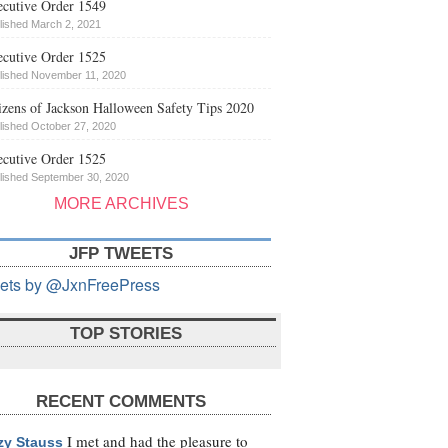
cutive Order 1549
lished March 2, 2021
cutive Order 1525
lished November 11, 2020
izens of Jackson Halloween Safety Tips 2020
lished October 27, 2020
cutive Order 1525
lished September 30, 2020
MORE ARCHIVES
JFP TWEETS
ets by @JxnFreePress
TOP STORIES
RECENT COMMENTS
I met and had the pleasure to
zy Stauss