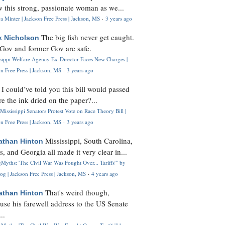
 this strong, passionate woman as we...
 Minter | Jackson Free Press | Jackson, MS
·
3 years ago
The big fish never get caught.
k Nicholson
Gov and former Gov are safe.
ssippi Welfare Agency Ex-Director Faces New Charges |
n Free Press | Jackson, MS
·
3 years ago
I could’ve told you this bill would passed
H
re the ink dried on the paper?...
Mississippi Senators Protest Vote on Race Theory Bill |
n Free Press | Jackson, MS
·
3 years ago
Mississippi, South Carolina,
athan Hinton
s, and Georgia all made it very clear in...
Myths: 'The Civil War Was Fought Over... Tariffs'" by
og | Jackson Free Press | Jackson, MS
·
4 years ago
That's weird though,
athan Hinton
use his farewell address to the US Senate
..