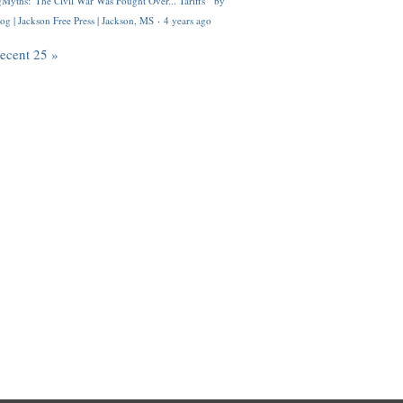
Myths: 'The Civil War Was Fought Over... Tariffs'" by
og | Jackson Free Press | Jackson, MS
·
4 years ago
recent 25 »