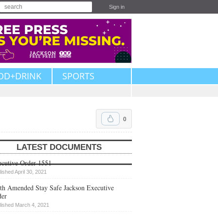
Sign in
OD+DRINK
SPORTS
0
LATEST DOCUMENTS
cutive Order 1551
lished April 30, 2021
th Amended Stay Safe Jackson Executive
der
lished March 4, 2021