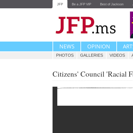
JFP
Be a JFP VIP
Best of Jackson
NEWS
OPINION
ART
PHOTOS
GALLERIES
VIDEOS
Citizens' Council 'Racial F