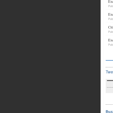
Exe
Pub
Exe
Pub
Cit
Pub
Exe
Pub
Twe
Buz