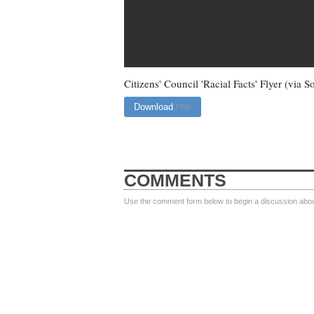
Citizens' Council 'Racial Facts' Flyer (via
Download
PDF
COMMENTS
Use the comment form below to begin a discussion about