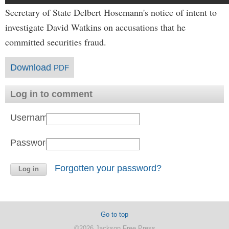
Secretary of State Delbert Hosemann's notice of intent to
investigate David Watkins on accusations that he
committed securities fraud.
Download
PDF
Log in to comment
Username:
Password:
Forgotten your password?
Go to top
©2026 Jackson Free Press