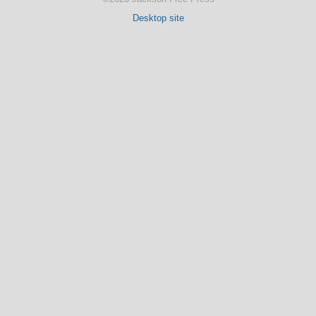
Desktop site