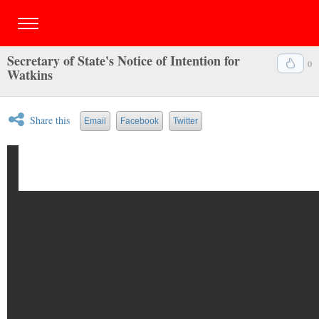
Secretary of State's Notice of Intention for
0
Watkins
Share this
Email
Facebook
Twitter