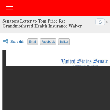
Senators Letter to Tom Price Re:
0
Grandmothered Health Insurance Waiver
Share this
Email
Facebook
Twitter