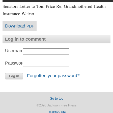
Senators Letter to Tom Price Re: Grandmothered Health
Insurance Waiver
Download
PDF
Log in to comment
Username:
Password:
Forgotten your password?
Go to top
©2026 Jackson Free Press
Desktop site