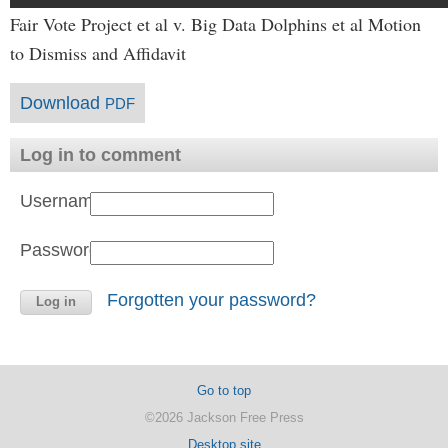
Fair Vote Project et al v. Big Data Dolphins et al Motion
to Dismiss and Affidavit
Download
PDF
Log in to comment
Username:
Password:
Forgotten your password?
Go to top
©2026 Jackson Free Press
Desktop site