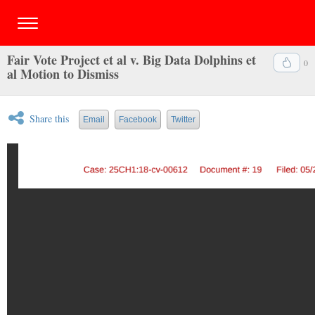
Fair Vote Project et al v. Big Data Dolphins et
0
al Motion to Dismiss
Share this
Email
Facebook
Twitter