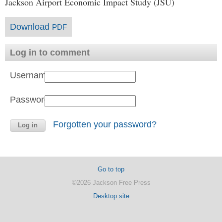
Jackson Airport Economic Impact Study (JSU)
Download
PDF
Log in to comment
Username:
Password:
Forgotten your password?
Go to top
©2026 Jackson Free Press
Desktop site