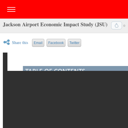
Jackson Airport Economic Impact Study (JSU)
0
Share this
Email
Facebook
Twitter