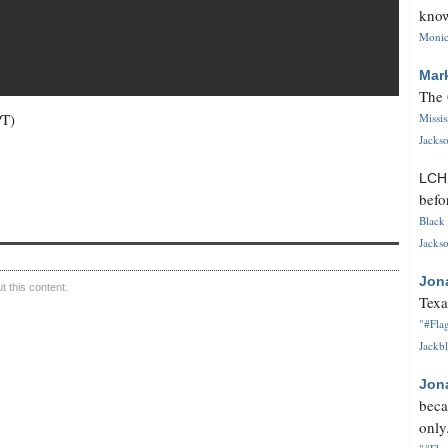
know
Monica
Mar
The 
PT)
Missi
Jackso
LC
befo
Black 
Jackso
Jon
 this content.
Texa
"#Flag
Jackbl
Jon
beca
only.