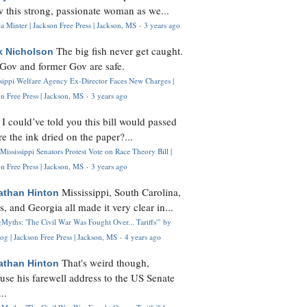
 this strong, passionate woman as we...
 Minter | Jackson Free Press | Jackson, MS
·
3 years ago
The big fish never get caught.
k Nicholson
Gov and former Gov are safe.
ssippi Welfare Agency Ex-Director Faces New Charges |
n Free Press | Jackson, MS
·
3 years ago
I could’ve told you this bill would passed
H
re the ink dried on the paper?...
Mississippi Senators Protest Vote on Race Theory Bill |
n Free Press | Jackson, MS
·
3 years ago
Mississippi, South Carolina,
athan Hinton
s, and Georgia all made it very clear in...
Myths: 'The Civil War Was Fought Over... Tariffs'" by
og | Jackson Free Press | Jackson, MS
·
4 years ago
That's weird though,
athan Hinton
use his farewell address to the US Senate
..