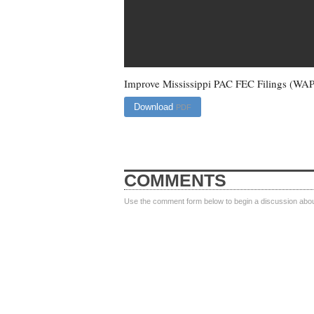
Improve Mississippi PAC FEC Filings (WA
Download
PDF
COMMENTS
Use the comment form below to begin a discussion about