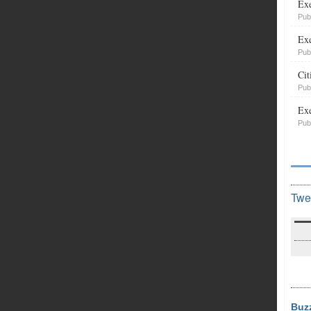
Exe
Pub
Exe
Pub
Cit
Pub
Exe
Pub
Twe
Buz