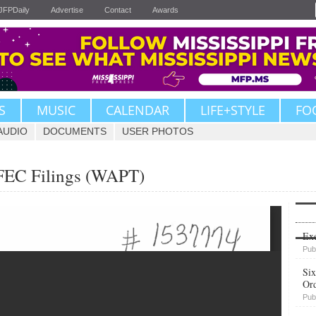
JFPDaily
Advertise
Contact
Awards
S
MUSIC
CALENDAR
LIFE+STYLE
FO
AUDIO
DOCUMENTS
USER PHOTOS
 FEC Filings (WAPT)
Upvote
Exe
Pub
Six
Or
Pub