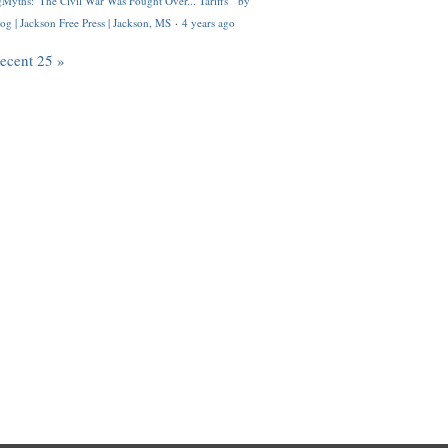
Myths: 'The Civil War Was Fought Over... Tariffs'" by
og | Jackson Free Press | Jackson, MS
·
4 years ago
recent 25 »