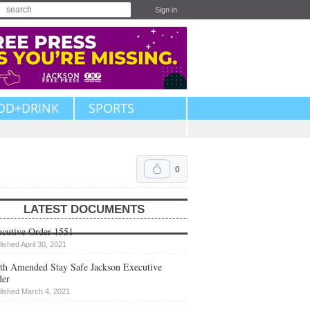
Sign in
OD+DRINK
SPORTS
0
LATEST DOCUMENTS
cutive Order 1551
lished April 30, 2021
th Amended Stay Safe Jackson Executive
der
lished March 4, 2021