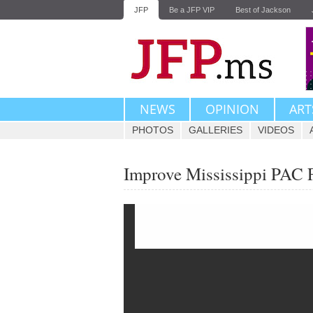
JFP
Be a JFP VIP
Best of Jackson
NEWS
OPINION
ART
PHOTOS
GALLERIES
VIDEOS
Improve Mississippi PAC