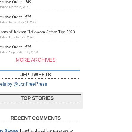
cutive Order 1549
lished March 2, 2021
cutive Order 1525
lished November 11, 2020
izens of Jackson Halloween Safety Tips 2020
lished October 27, 2020
cutive Order 1525
lished September 30, 2020
MORE ARCHIVES
JFP TWEETS
ets by @JxnFreePress
TOP STORIES
RECENT COMMENTS
I met and had the pleasure to
zy Stauss