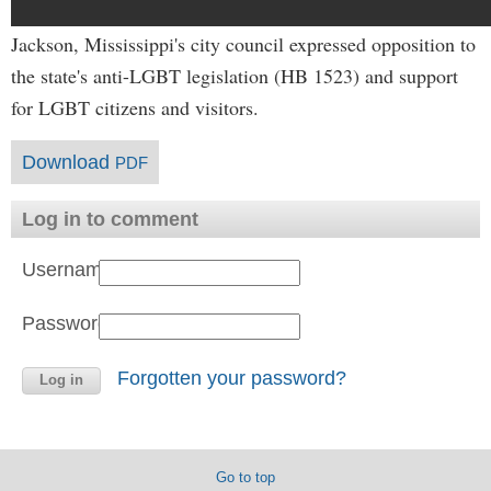
Jackson, Mississippi's city council expressed opposition to
the state's anti-LGBT legislation (HB 1523) and support
for LGBT citizens and visitors.
Download
PDF
Log in to comment
Username:
Password:
Forgotten your password?
Go to top