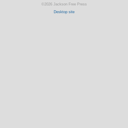
©2026 Jackson Free Press
Desktop site