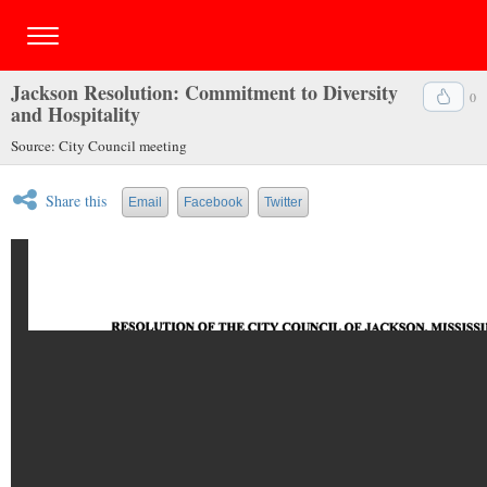
Jackson Resolution: Commitment to Diversity
0
and Hospitality
Source: City Council meeting
Share this
Email
Facebook
Twitter