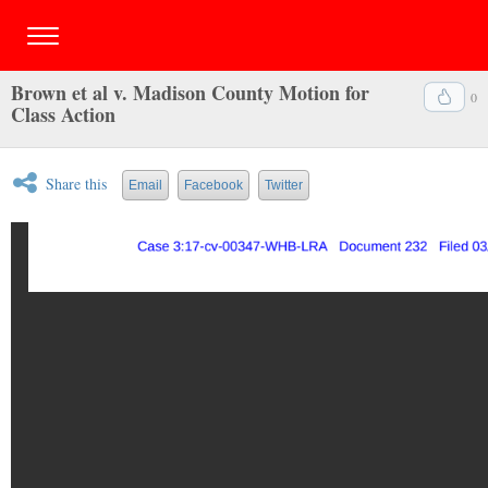
Brown et al v. Madison County Motion for
0
Class Action
Share this
Email
Facebook
Twitter