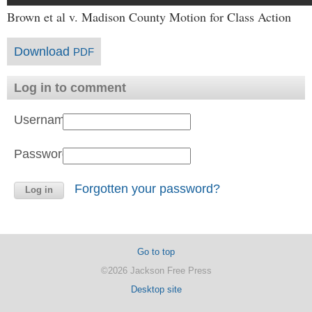
Brown et al v. Madison County Motion for Class Action
Download
PDF
Log in to comment
Username:
Password:
Forgotten your password?
Go to top
©2026 Jackson Free Press
Desktop site