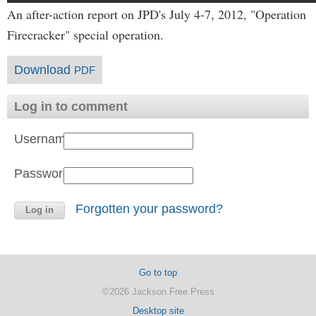
An after-action report on JPD's July 4-7, 2012, "Operation
Firecracker" special operation.
Download
PDF
Log in to comment
Username:
Password:
Forgotten your password?
Go to top
©2026 Jackson Free Press
Desktop site