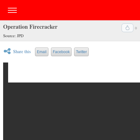
Operation Firecracker
0
Source: JPD
Share this
Email
Facebook
Twitter