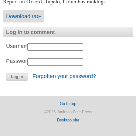
Report on Oxford, Tupelo, Columbus rankings.
Download
PDF
Log in to comment
Username:
Password:
Forgotten your password?
Go to top
©2026 Jackson Free Press
Desktop site