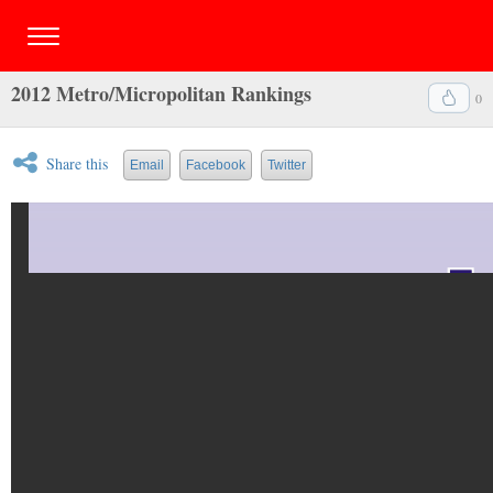
2012 Metro/Micropolitan Rankings
0
Share this
Email
Facebook
Twitter