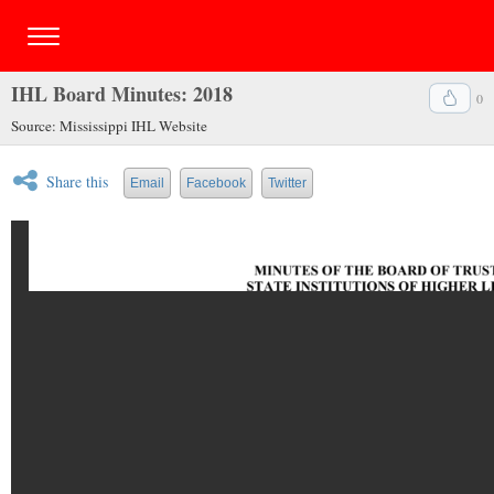
IHL Board Minutes: 2018
0
Source: Mississippi IHL Website
Share this
Email
Facebook
Twitter