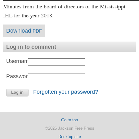
Minutes from the board of directors of the Mississippi
IHL for the year 2018.
Download
PDF
Log in to comment
Username:
Password:
Forgotten your password?
Go to top
©2026 Jackson Free Press
Desktop site