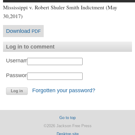
Mississippi v. Robert Shuler Smith Indictment (May
30,2017)
Download
PDF
Log in to comment
Username:
Password:
Forgotten your password?
Go to top
©2026 Jackson Free Press
Desktop site