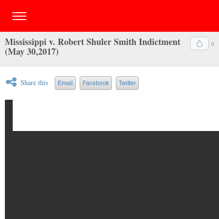
Mississippi v. Robert Shuler Smith Indictment
0
(May 30,2017)
Share this
Email
Facebook
Twitter