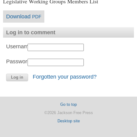
Legislative Working Groups Members List
Download
PDF
Log in to comment
Username:
Password:
Forgotten your password?
Go to top
©2026 Jackson Free Press
Desktop site