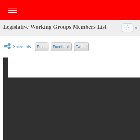
Legislative Working Groups Members List
0
Share this
Email
Facebook
Twitter