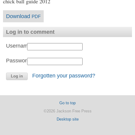
chick ball guide 2012
Download
PDF
Log in to comment
Username:
Password:
Forgotten your password?
Go to top
©2026 Jackson Free Press
Desktop site