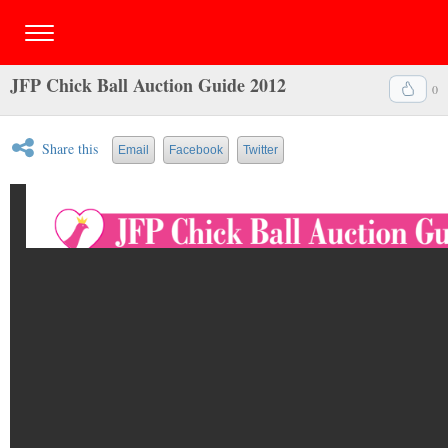
JFP Chick Ball Auction Guide 2012
0
Share this
Email
Facebook
Twitter