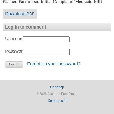
Planned Parenthood Initial Complaint (Medicaid Bill)
Download
PDF
Log in to comment
Username:
Password:
Forgotten your password?
Go to top
©2026 Jackson Free Press
Desktop site