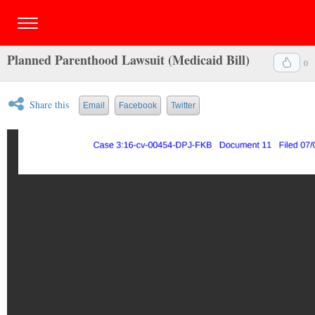
Planned Parenthood Lawsuit (Medicaid Bill)
0
Share this
Email
Facebook
Twitter