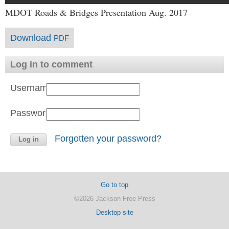
MDOT Roads & Bridges Presentation Aug. 2017
Download
PDF
Log in to comment
Username:
Password:
Forgotten your password?
Go to top
©2026 Jackson Free Press
Desktop site