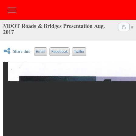
MDOT Roads & Bridges Presentation Aug.
0
2017
Share this
Email
Facebook
Twitter