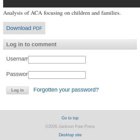
Analysis of ACA focusing on children and families.
Download
PDF
Log in to comment
Username:
Password:
Forgotten your password?
Go to top
©2026 Jackson Free Press
Desktop site