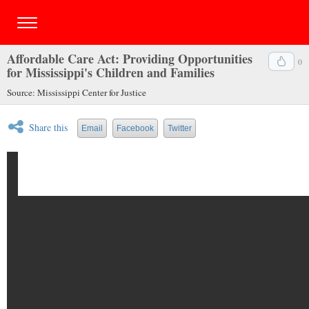
Affordable Care Act: Providing Opportunities
0
for Mississippi's Children and Families
Source: Mississippi Center for Justice
Share this
Email
Facebook
Twitter