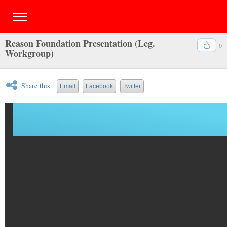
Reason Foundation Presentation (Leg.
0
Workgroup)
Share this
Email
Facebook
Twitter