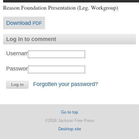
Reason Foundation Presentation (Leg. Workgroup)
Download
PDF
Log in to comment
Username:
Password:
Forgotten your password?
Go to top
©2026 Jackson Free Press
Desktop site