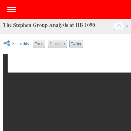
The Stephen Group Analysis of HB 1090
0
Share this
Email
Facebook
Twitter