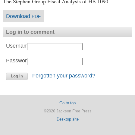
The Stephen Group Fiscal Analysis of HB 1090
Download
PDF
Log in to comment
Username:
Password:
Forgotten your password?
Go to top
©2026 Jackson Free Press
Desktop site