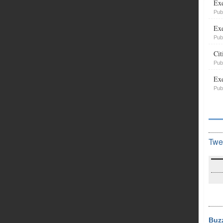
Exe
Pub
Exe
Pub
Cit
Pub
Exe
Pub
Twe
Buz