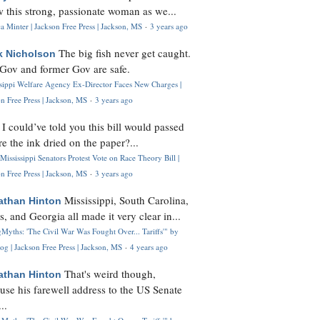
 this strong, passionate woman as we...
 Minter | Jackson Free Press | Jackson, MS
·
3 years ago
The big fish never get caught.
k Nicholson
Gov and former Gov are safe.
ssippi Welfare Agency Ex-Director Faces New Charges |
n Free Press | Jackson, MS
·
3 years ago
I could’ve told you this bill would passed
H
re the ink dried on the paper?...
Mississippi Senators Protest Vote on Race Theory Bill |
n Free Press | Jackson, MS
·
3 years ago
Mississippi, South Carolina,
athan Hinton
s, and Georgia all made it very clear in...
Myths: 'The Civil War Was Fought Over... Tariffs'" by
og | Jackson Free Press | Jackson, MS
·
4 years ago
That's weird though,
athan Hinton
use his farewell address to the US Senate
..