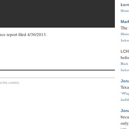
know
Monica
Mar
The 
ce report filed 4/30/2013.
Missi
Jackso
LC
befo
Black 
Jackso
Jon
 this content.
Texa
"#Flag
Jackbl
Jon
beca
only.