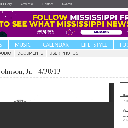
JFPDaily
Advertise
Contact
Awards
S
MUSIC
CALENDAR
LIFE+STYLE
FO
AUDIO
DOCUMENTS
USER PHOTOS
Johnson, Jr. - 4/30/13
Upvote
Exe
Pub
Six
Or
Pub