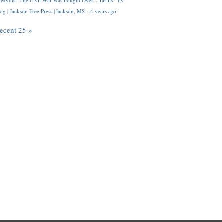
Myths: 'The Civil War Was Fought Over... Tariffs'" by
og | Jackson Free Press | Jackson, MS
·
4 years ago
recent 25 »