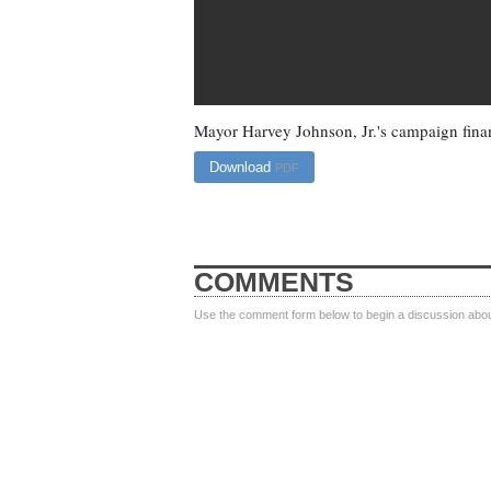
Mayor Harvey Johnson, Jr.'s campaign finan
Download
PDF
COMMENTS
Use the comment form below to begin a discussion about