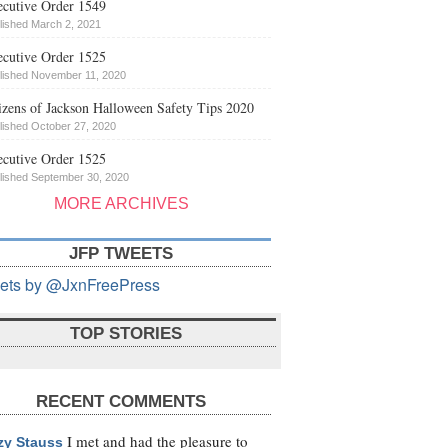
cutive Order 1549
lished March 2, 2021
cutive Order 1525
lished November 11, 2020
izens of Jackson Halloween Safety Tips 2020
lished October 27, 2020
cutive Order 1525
lished September 30, 2020
MORE ARCHIVES
JFP TWEETS
ets by @JxnFreePress
TOP STORIES
RECENT COMMENTS
I met and had the pleasure to
zy Stauss