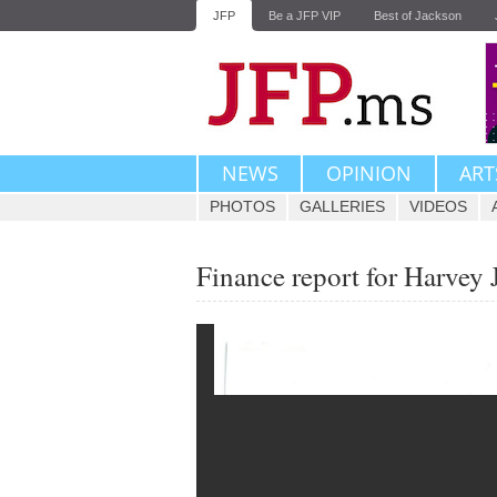
JFP
Be a JFP VIP
Best of Jackson
NEWS
OPINION
ART
PHOTOS
GALLERIES
VIDEOS
Finance report for Harvey 