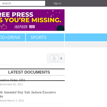
Sign in
OD+DRINK
SPORTS
0
LATEST DOCUMENTS
cutive Order 1551
lished April 30, 2021
th Amended Stay Safe Jackson Executive
der
lished March 4, 2021