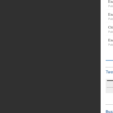
Exe
Pub
Exe
Pub
Cit
Pub
Exe
Pub
Twe
Buz