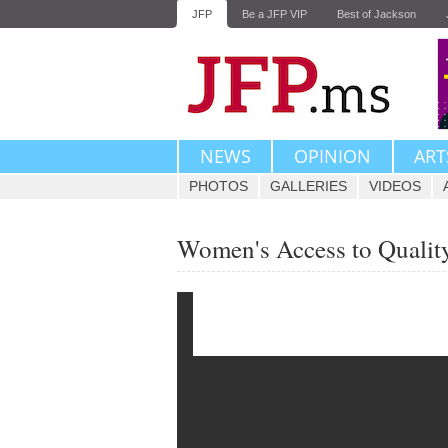
JFP
Be a JFP VIP
Best of Jackson
NEWS
OPINION
ART
PHOTOS
GALLERIES
VIDEOS
Women's Access to Quality