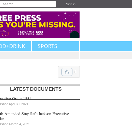
Sign in
OD+DRINK
SPORTS
0
LATEST DOCUMENTS
cutive Order 1551
lished April 30, 2021
th Amended Stay Safe Jackson Executive
der
lished March 4, 2021