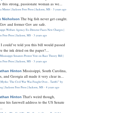
 this strong, passionate woman as we...
 Minter | Jackson Free Press | Jackson, MS
·
3 years ago
The big fish never get caught.
k Nicholson
Gov and former Gov are safe.
ssippi Welfare Agency Ex-Director Faces New Charges |
n Free Press | Jackson, MS
·
3 years ago
I could’ve told you this bill would passed
H
re the ink dried on the paper?...
Mississippi Senators Protest Vote on Race Theory Bill |
n Free Press | Jackson, MS
·
3 years ago
Mississippi, South Carolina,
athan Hinton
s, and Georgia all made it very clear in...
Myths: 'The Civil War Was Fought Over... Tariffs'" by
og | Jackson Free Press | Jackson, MS
·
4 years ago
That's weird though,
athan Hinton
use his farewell address to the US Senate
..