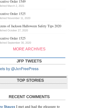
cutive Order 1549
lished March 2, 2021
cutive Order 1525
lished November 11, 2020
izens of Jackson Halloween Safety Tips 2020
lished October 27, 2020
cutive Order 1525
lished September 30, 2020
MORE ARCHIVES
JFP TWEETS
ets by @JxnFreePress
TOP STORIES
RECENT COMMENTS
I met and had the pleasure to
zy Stauss