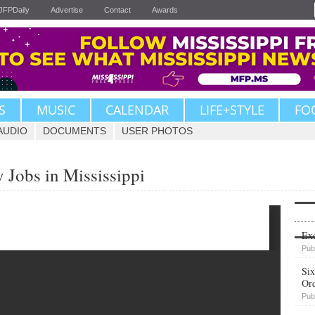
JFPDaily
Advertise
Contact
Awards
S
MUSIC
CALENDAR
LIFE+STYLE
FO
AUDIO
DOCUMENTS
USER PHOTOS
 Jobs in Mississippi
Upvote
Exe
Pub
Six
Or
Pub