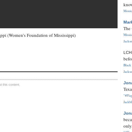
know
Monica
Mar
The 
ippi (Women's Foundation of Mississippi)
Missi
Jackso
LC
befo
Black 
Jackso
Jon
 this content.
Texa
"#Flag
Jackbl
Jon
beca
only.