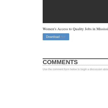
Women's Access to Quality Jobs in Mississ
Download
PDF
COMMENTS
Use the comment form below to begin a discussion about