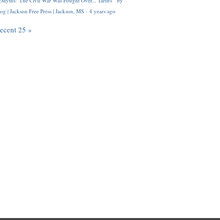
Myths: 'The Civil War Was Fought Over... Tariffs'" by
og | Jackson Free Press | Jackson, MS
·
4 years ago
recent 25 »