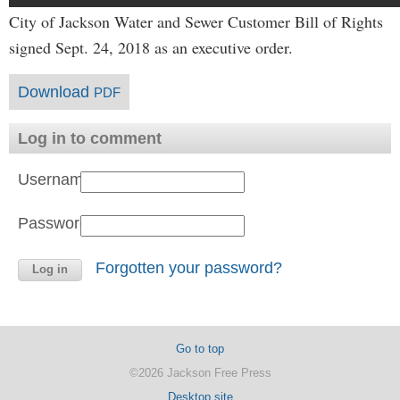
City of Jackson Water and Sewer Customer Bill of Rights
signed Sept. 24, 2018 as an executive order.
Download
PDF
Log in to comment
Username:
Password:
Forgotten your password?
Go to top
©2026 Jackson Free Press
Desktop site