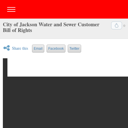
City of Jackson Water and Sewer Customer
0
Bill of Rights
Share this
Email
Facebook
Twitter