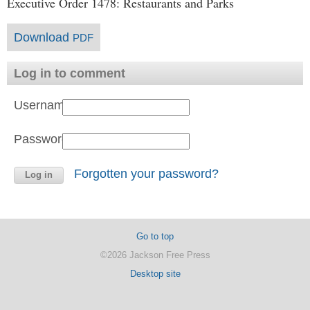
Executive Order 1478: Restaurants and Parks
Download
PDF
Log in to comment
Username:
Password:
Forgotten your password?
Go to top
©2026 Jackson Free Press
Desktop site