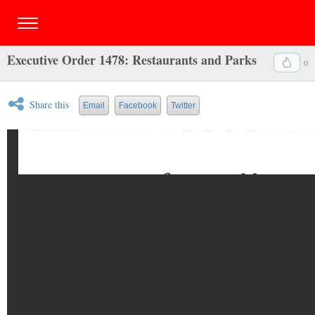
Executive Order 1478: Restaurants and Parks
0
Share this
Email
Facebook
Twitter