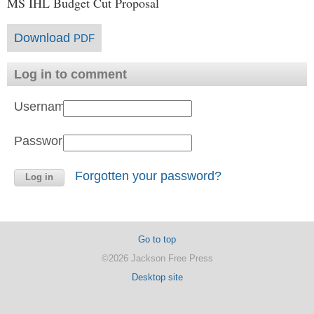
MS IHL Budget Cut Proposal
Download
PDF
Log in to comment
Username:
Password:
Forgotten your password?
Go to top
©2026 Jackson Free Press
Desktop site