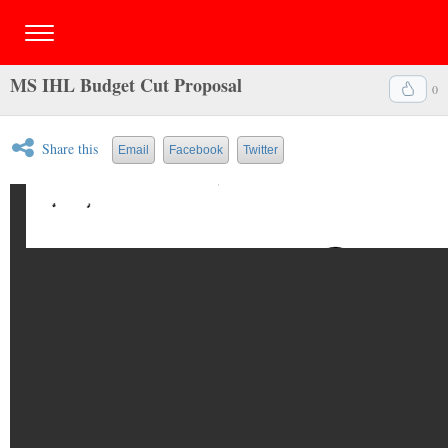
MS IHL Budget Cut Proposal
0
Share this
Email
Facebook
Twitter