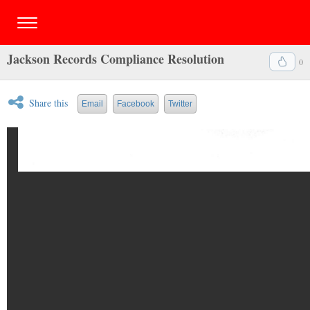
Jackson Records Compliance Resolution
0
Share this
Email
Facebook
Twitter