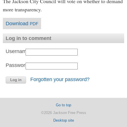
The Jackson City Council will vote on whether to demand
more transparency.
Download
PDF
Log in to comment
Username:
Password:
Forgotten your password?
Go to top
©2026 Jackson Free Press
Desktop site