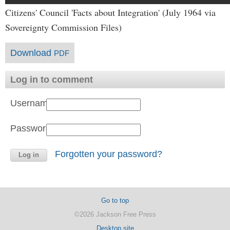
Citizens' Council 'Facts about Integration' (July 1964 via
Sovereignty Commission Files)
Download
PDF
Log in to comment
Username:
Password:
Forgotten your password?
Go to top
©2026 Jackson Free Press
Desktop site