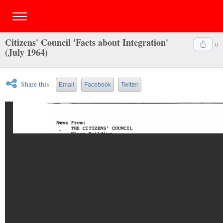
Citizens' Council 'Facts about Integration'
0
(July 1964)
Share this
Email
Facebook
Twitter