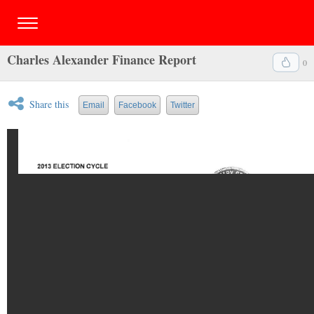
Charles Alexander Finance Report
0
Share this
Email
Facebook
Twitter