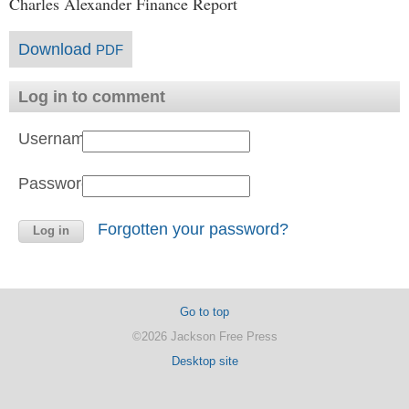
Charles Alexander Finance Report
Download
PDF
Log in to comment
Username:
Password:
Forgotten your password?
Go to top
©2026 Jackson Free Press
Desktop site