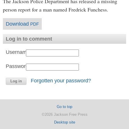
The Jackson Police Department has released a missing
person report for a man named Fredrick Funchess.
Download
PDF
Log in to comment
Username:
Password:
Forgotten your password?
Go to top
©2026 Jackson Free Press
Desktop site