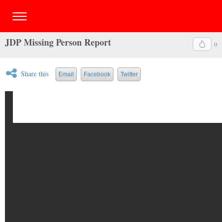
JDP Missing Person Report
0
Share this
Email
Facebook
Twitter