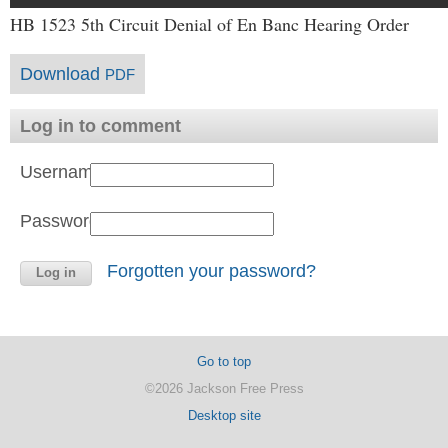
HB 1523 5th Circuit Denial of En Banc Hearing Order
Download
PDF
Log in to comment
Username:
Password:
Forgotten your password?
Go to top
©2026 Jackson Free Press
Desktop site