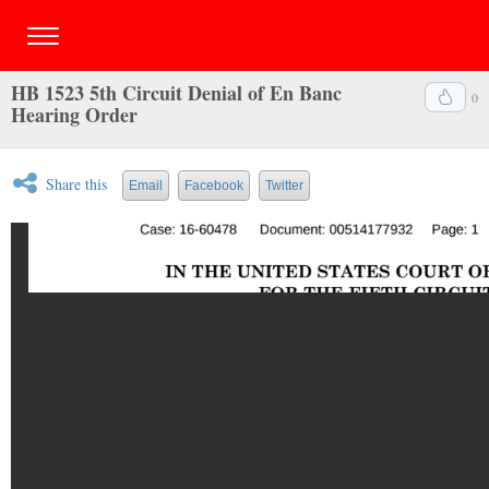
HB 1523 5th Circuit Denial of En Banc
0
Hearing Order
Share this
Email
Facebook
Twitter