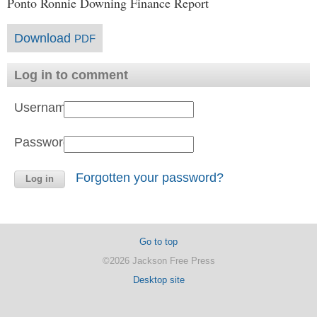
Ponto Ronnie Downing Finance Report
Download
PDF
Log in to comment
Username:
Password:
Forgotten your password?
Go to top
©2026 Jackson Free Press
Desktop site