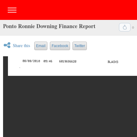
Ponto Ronnie Downing Finance Report
0
Share this
Email
Facebook
Twitter