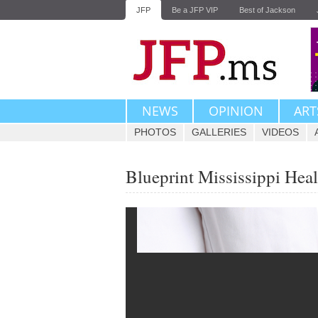
JFP
Be a JFP VIP
Best of Jackson
NEWS
OPINION
ART
PHOTOS
GALLERIES
VIDEOS
Blueprint Mississippi Hea