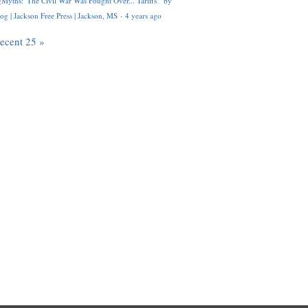
Myths: 'The Civil War Was Fought Over... Tariffs'" by
og | Jackson Free Press | Jackson, MS
·
4 years ago
recent 25 »