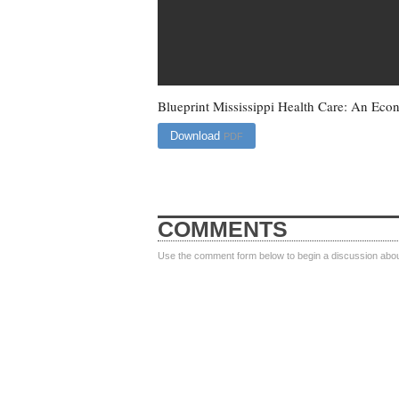
Blueprint Mississippi Health Care: An Eco
Download
PDF
COMMENTS
Use the comment form below to begin a discussion about