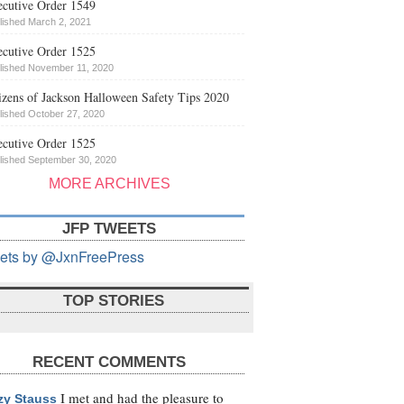
cutive Order 1549
lished March 2, 2021
cutive Order 1525
lished November 11, 2020
izens of Jackson Halloween Safety Tips 2020
lished October 27, 2020
cutive Order 1525
lished September 30, 2020
MORE ARCHIVES
JFP TWEETS
ets by @JxnFreePress
TOP STORIES
RECENT COMMENTS
I met and had the pleasure to
zy Stauss