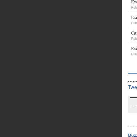
Exe
Pub
Exe
Pub
Cit
Pub
Exe
Pub
Twe
Buz