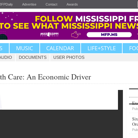
JFPDaily
Advertise
Contact
Awards
S
MUSIC
CALENDAR
LIFE+STYLE
FO
AUDIO
DOCUMENTS
USER PHOTOS
lth Care: An Economic Driver
Upvote
Exe
Pub
Six
Or
Pub