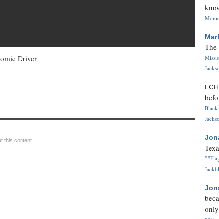
know
Monica
Mar
The 
nomic Driver
Missi
Jackso
LC
befo
Black 
Jackso
Jon
 this content.
Texa
"#Flag
Jackbl
Jon
beca
only.