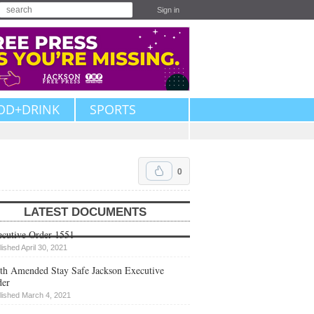
Sign in
OD+DRINK
SPORTS
0
LATEST DOCUMENTS
cutive Order 1551
lished April 30, 2021
th Amended Stay Safe Jackson Executive
der
lished March 4, 2021