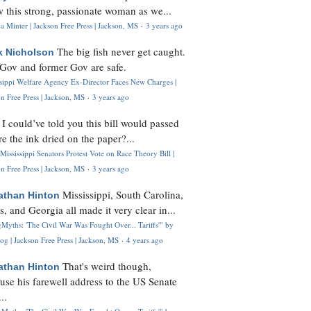
 this strong, passionate woman as we...
 Minter | Jackson Free Press | Jackson, MS
·
3 years ago
The big fish never get caught.
k Nicholson
Gov and former Gov are safe.
ssippi Welfare Agency Ex-Director Faces New Charges |
n Free Press | Jackson, MS
·
3 years ago
I could’ve told you this bill would passed
H
re the ink dried on the paper?...
Mississippi Senators Protest Vote on Race Theory Bill |
n Free Press | Jackson, MS
·
3 years ago
Mississippi, South Carolina,
athan Hinton
s, and Georgia all made it very clear in...
Myths: 'The Civil War Was Fought Over... Tariffs'" by
og | Jackson Free Press | Jackson, MS
·
4 years ago
That's weird though,
athan Hinton
use his farewell address to the US Senate
..