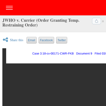
JWHO v. Currier (Order Granting Temp.
0
Restraining Order)
Share this
Email
Facebook
Twitter