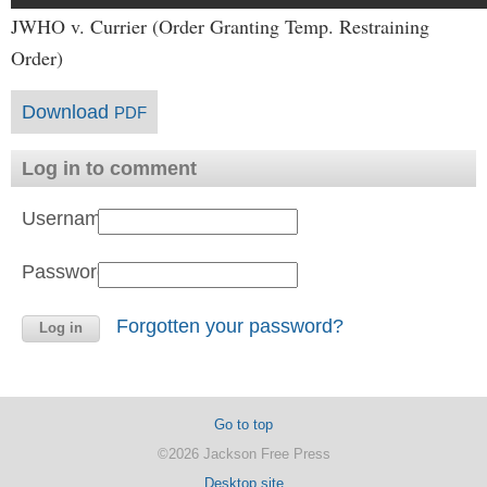
JWHO v. Currier (Order Granting Temp. Restraining
Order)
Download
PDF
Log in to comment
Username:
Password:
Forgotten your password?
Go to top
©2026 Jackson Free Press
Desktop site