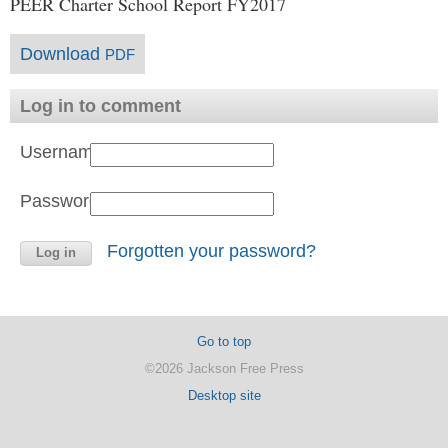
PEER Charter School Report FY2017
Download
PDF
Log in to comment
Username:
Password:
Forgotten your password?
Go to top
©2026 Jackson Free Press
Desktop site