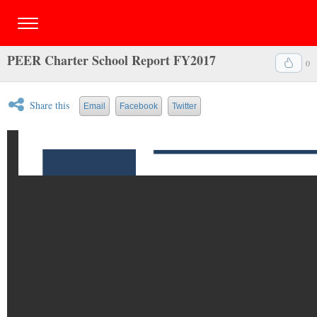
PEER Charter School Report FY2017
0
Share this
Email
Facebook
Twitter