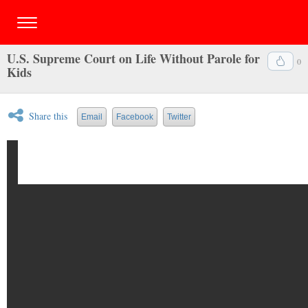
U.S. Supreme Court on Life Without Parole for
0
Kids
Share this
Email
Facebook
Twitter