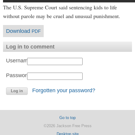
The U.S. Supreme Court said sentencing kids to life
without parole may be cruel and unusual punishment.
Download
PDF
Log in to comment
Username:
Password:
Forgotten your password?
Go to top
©2026 Jackson Free Press
Desktop site