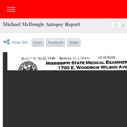
Michael McDougle Autopsy Report
0
Share this
Email
Facebook
Twitter