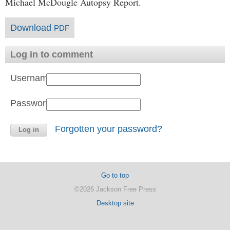
Michael McDougle Autopsy Report.
Download
PDF
Log in to comment
Username:
Password:
Forgotten your password?
Go to top
©2026 Jackson Free Press
Desktop site